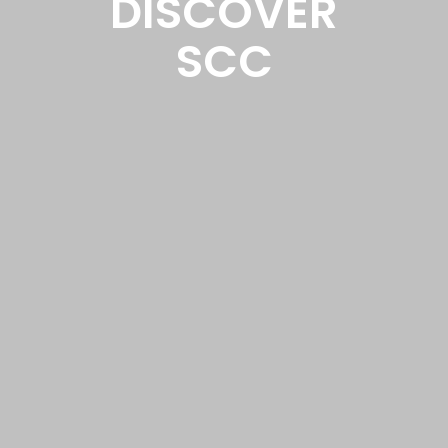
DISCOVER
SCC