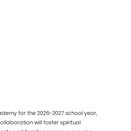
Academy for the 2026-2027 school year,
aboration will foster spiritual