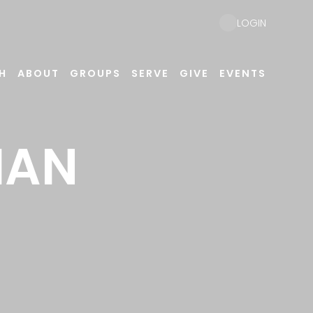
LOGIN
H
ABOUT
GROUPS
SERVE
GIVE
EVENTS
IAN