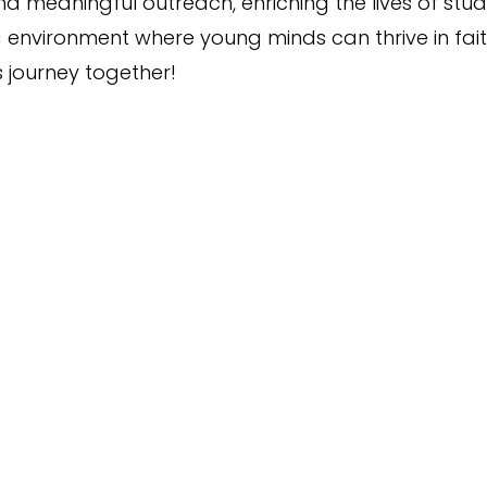
 meaningful outreach, enriching the lives of stude
g environment where young minds can thrive in fai
s journey together!