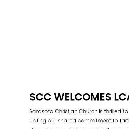
SCC WELCOMES LC
Sarasota Christian Church is thrilled t
uniting our shared commitment to fait