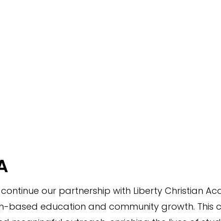
A
o continue our partnership with Liberty Christian 
h-based education and community growth. This coll