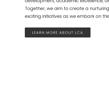
development, academic excellence, and
Together, we aim to create a nurturin
exciting initiatives as we embark on thi
LEARN MORE ABOUT LCA