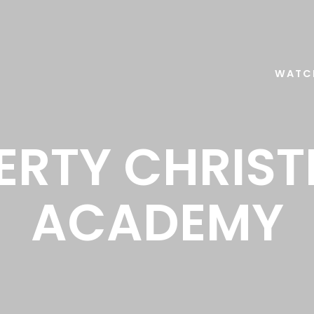
WATC
BERTY CHRIST
ACADEMY