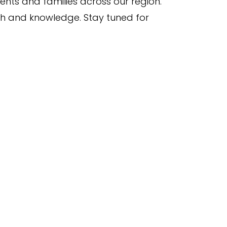
nts and families across our region.
th and knowledge. Stay tuned for